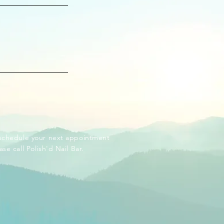
schedule your next appointment
ase call Polish'd Nail Bar.