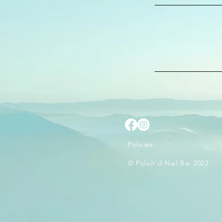
Policies
© Polish'd Nail Bar 2022