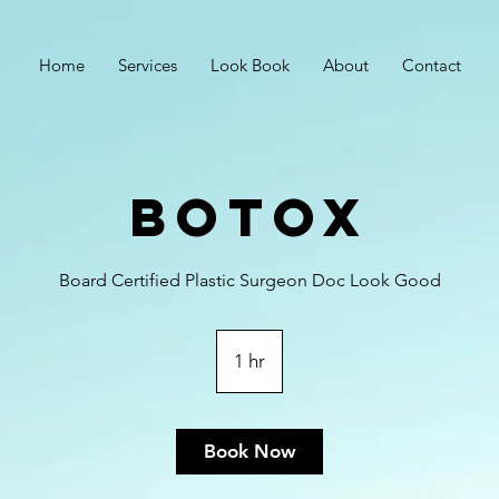
Home
Services
Look Book
About
Contact
Botox
Board Certified Plastic Surgeon Doc Look Good
1 hr
1
h
Book Now