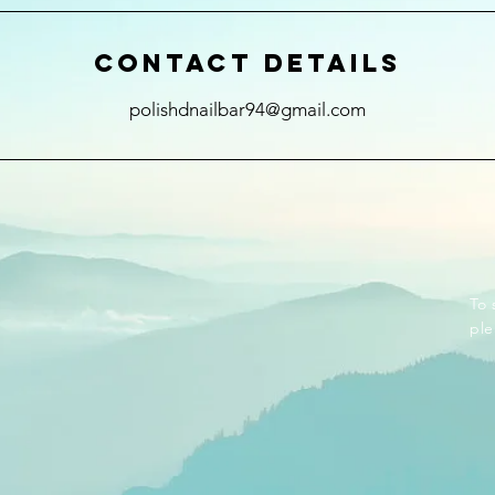
Contact Details
polishdnailbar94@gmail.com
To 
ple