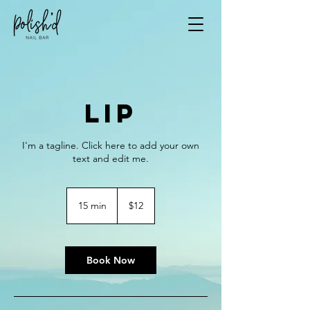
Lip
I'm a tagline. Click here to add your own
text and edit me.
12
US
15 min
1
$12
dollars
5
m
i
n
Book Now