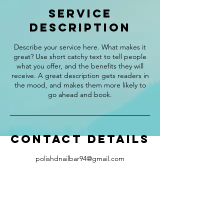
Service
Description
Describe your service here. What makes it
great? Use short catchy text to tell people
what you offer, and the benefits they will
receive. A great description gets readers in
the mood, and makes them more likely to
go ahead and book.
Contact Details
polishdnailbar94@gmail.com